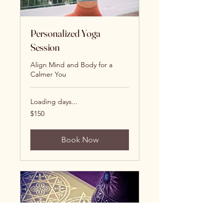
Personalized Yoga
Session
Align Mind and Body for a
Calmer You
Loading days...
150
$150
US
dollars
Book Now