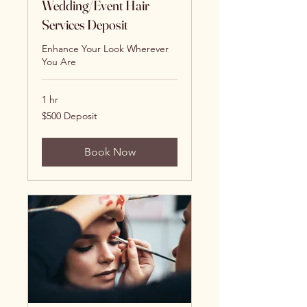
Wedding/Event Hair
Services Deposit
Enhance Your Look Wherever
You Are
1 hr
$500
$500 Deposit
Deposit
Book Now