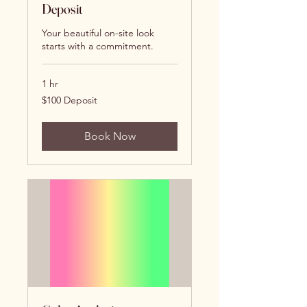
Deposit
Your beautiful on-site look
starts with a commitment.
1 hr
$100
$100 Deposit
Deposit
Book Now