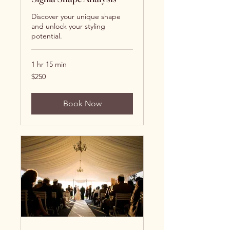
Discover your unique shape
and unlock your styling
potential.
1 hr 15 min
250
$250
US
dollars
Book Now