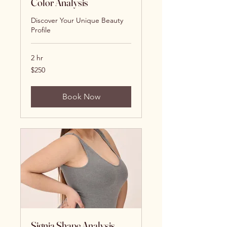
Color Analysis
Discover Your Unique Beauty
Profile
2 hr
250
$250
US
dollars
Book Now
Signia Shape Analysis