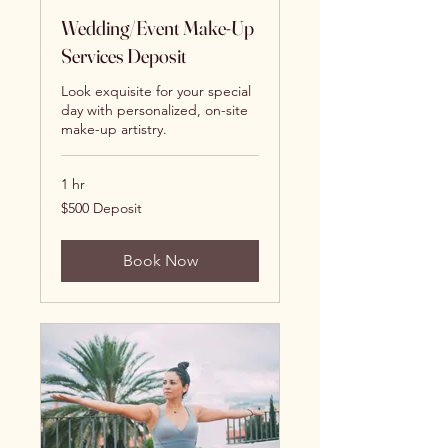
Wedding/Event Make-Up
Services Deposit
Look exquisite for your special
day with personalized, on-site
make-up artistry.
1 hr
$500
$500 Deposit
Deposit
Book Now