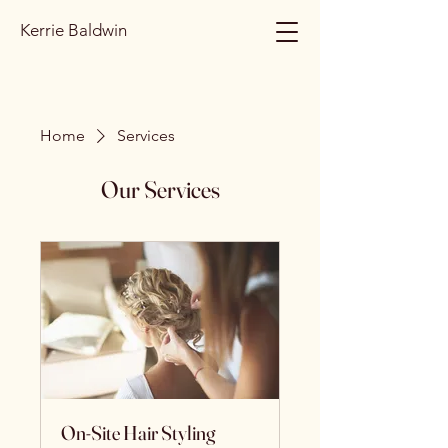
Kerrie Baldwin
Home
Services
Our Services
On-Site Hair Styling